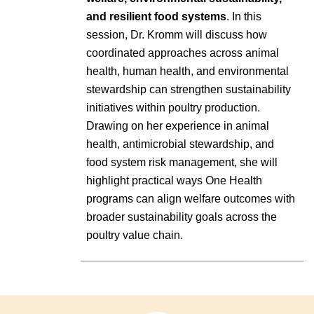
and resilient food systems
. In this
session, Dr. Kromm will discuss how
coordinated approaches across animal
health, human health, and environmental
stewardship can strengthen sustainability
initiatives within poultry production.
Drawing on her experience in animal
health, antimicrobial stewardship, and
food system risk management, she will
highlight practical ways One Health
programs can align welfare outcomes with
broader sustainability goals across the
poultry value chain.