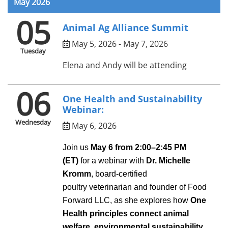
May 2026
05
Animal Ag Alliance Summit
May 5, 2026 - May 7, 2026
Tuesday
Elena and Andy will be attending
06
One Health and Sustainability
Webinar:
Wednesday
May 6, 2026
Join us
May 6 from 2:00–
2
:
45
PM
(ET)
for
a webinar
with
Dr. Michelle
Kromm
, board-certified
poultry
veterinarian
and founder of Food
Forward LLC, as she explores how
One
Health principles connect animal
welfare, environmental sustainability,