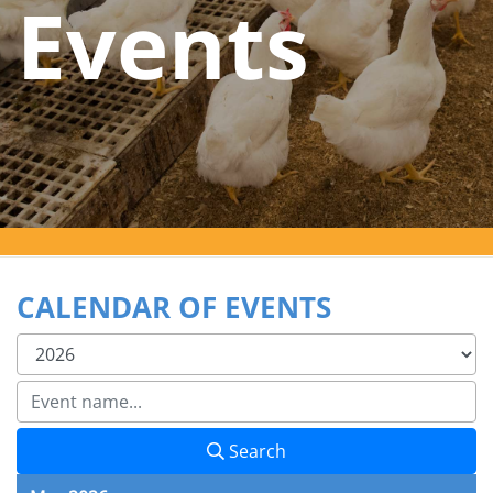
Events
CALENDAR OF EVENTS
Search