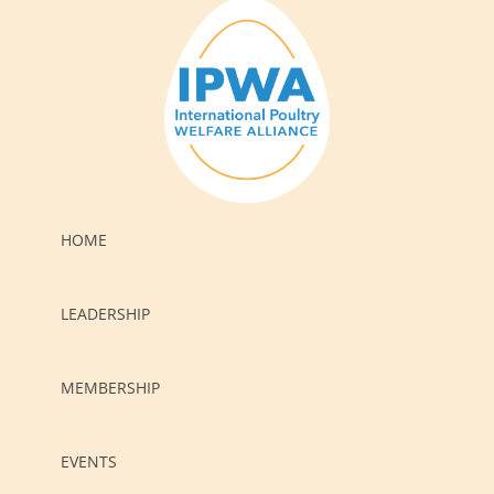
HOME
LEADERSHIP
MEMBERSHIP
EVENTS